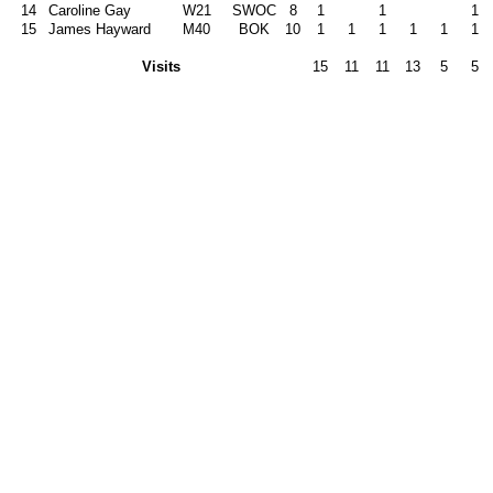
14
Caroline Gay
W21
SWOC
8
1
1
1
15
James Hayward
M40
BOK
10
1
1
1
1
1
1
Visits
15
11
11
13
5
5