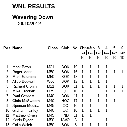
WNL RESULTS
Wavering Down
20/10/2012
Pos.
Name
Class
Club
No. Controls
1
2
3
4
5
6
141
142
143
144
145
146
10
10
10
10
10
10
1
Mark Bown
M21
BOK
19
1
1
1
1
2
Roger Mann
M50
BOK
16
1
1
1
1
1
1
3
Mark Saunders
M50
BOK
18
1
1
1
1
4
Alice Bedwell
W50
BOK
12
1
1
1
1
5
Richard Cronin
M21
BOK
11
1
1
1
1
1
1
6
Mike Crockett
M75
QO
10
1
1
1
1
7
Paul Gebbett
M40
BOK
11
1
1
1
8
Chris McSweeny
M40
HOC
17
1
1
1
1
1
9
Spencer Modica
M45
QO
10
1
1
1
10
Graham Hartley
M40
QO
10
1
1
1
1
11
Matthew Owen
M45
IND
11
1
1
12
Kevin Ryder
M50
NWO
6
1
1
13
Colin Welch
M50
BOK
8
1
1
1
1