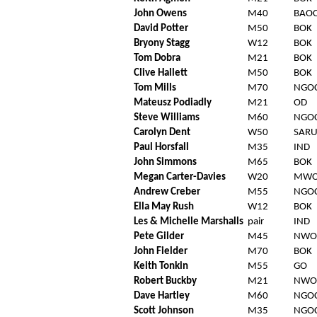
John Owens
M40
BAO
David Potter
M50
BOK
Bryony Stagg
W12
BOK
Tom Dobra
M21
BOK
Clive Hallett
M50
BOK
Tom Mills
M70
NGO
Mateusz Podiadly
M21
OD
Steve Williams
M60
NGO
Carolyn Dent
W50
SAR
Paul Horsfall
M35
IND
John Simmons
M65
BOK
Megan Carter-Davies
W20
MWO
Andrew Creber
M55
NGO
Ella May Rush
W12
BOK
Les & Michelle Marshalls
pair
IND
Pete Gilder
M45
NWO
John Fielder
M70
BOK
Keith Tonkin
M55
GO
Robert Buckby
M21
NWO
Dave Hartley
M60
NGO
Scott Johnson
M35
NGO