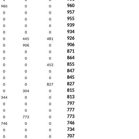
960
960
0
0
957
0
0
0
955
0
0
0
939
0
0
0
934
0
0
0
926
0
445
481
906
0
906
0
871
0
0
0
864
0
0
0
855
0
0
452
847
0
0
0
845
0
0
0
827
0
0
827
815
0
304
0
813
344
0
0
797
0
0
0
777
0
0
0
773
0
773
0
746
746
0
0
734
0
0
0
707
0
0
0