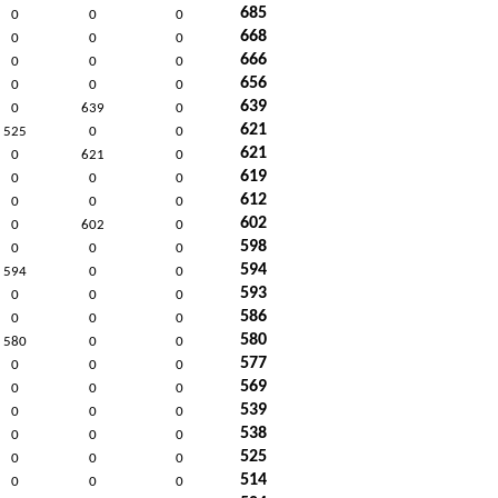
685
0
0
0
668
0
0
0
666
0
0
0
656
0
0
0
639
0
639
0
621
525
0
0
621
0
621
0
619
0
0
0
612
0
0
0
602
0
602
0
598
0
0
0
594
594
0
0
593
0
0
0
586
0
0
0
580
580
0
0
577
0
0
0
569
0
0
0
539
0
0
0
538
0
0
0
525
0
0
0
514
0
0
0