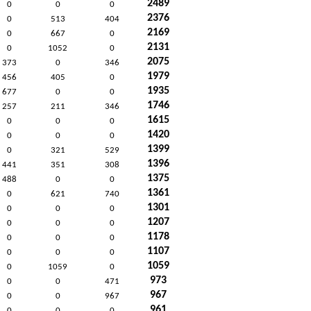
2489
0
0
0
2376
0
513
404
2169
0
667
0
2131
0
1052
0
2075
373
0
346
1979
456
405
0
1935
677
0
0
1746
257
211
346
1615
0
0
0
1420
0
0
0
1399
0
321
529
1396
441
351
308
1375
488
0
0
1361
0
621
740
1301
0
0
0
1207
0
0
0
1178
0
0
0
1107
0
0
0
1059
0
1059
0
973
0
0
471
967
0
0
967
961
0
0
0