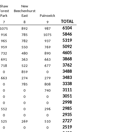
Shaw
New
Forest
Beechenhurst
Park
East
Painswick
TOTAL
7
8
9
6104
1075
892
987
5846
916
785
1075
5319
965
782
937
5092
959
550
769
4605
732
480
890
3868
691
363
663
3762
718
522
677
3488
0
859
0
3483
663
274
279
3338
0
785
808
3111
0
0
740
3051
0
0
0
2998
0
0
0
2985
552
0
296
2935
0
0
0
2727
525
269
510
2519
0
0
0