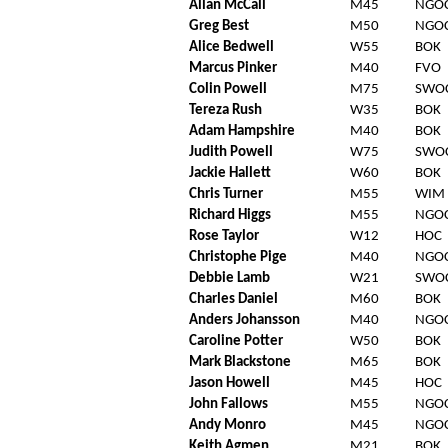
Allan McCall
M45
NGO
Greg Best
M50
NGO
Alice Bedwell
W55
BOK
Marcus Pinker
M40
FVO
Colin Powell
M75
SWO
Tereza Rush
W35
BOK
Adam Hampshire
M40
BOK
Judith Powell
W75
SWO
Jackie Hallett
W60
BOK
Chris Turner
M55
WIM
Richard Higgs
M55
NGO
Rose Taylor
W12
HOC
Christophe Pige
M40
NGO
Debbie Lamb
W21
SWO
Charles Daniel
M60
BOK
Anders Johansson
M40
NGO
Caroline Potter
W50
BOK
Mark Blackstone
M65
BOK
Jason Howell
M45
HOC
John Fallows
M55
NGO
Andy Monro
M45
NGO
Keith Agmen
M21
BOK