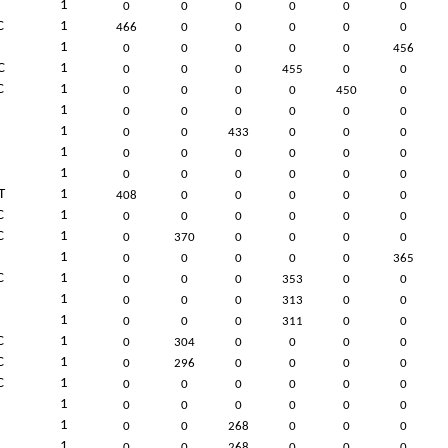
1
0
0
0
0
0
0
C
1
466
0
0
0
0
0
1
0
0
0
0
0
456
C
1
0
0
0
455
0
0
C
1
0
0
0
0
450
0
1
0
0
0
0
0
0
1
0
0
433
0
0
0
1
0
0
0
0
0
0
1
0
0
0
0
0
0
T
1
408
0
0
0
0
0
C
1
0
0
0
0
0
0
C
1
0
370
0
0
0
0
1
0
0
0
0
0
365
C
1
0
0
0
353
0
0
1
0
0
0
313
0
0
1
0
0
0
311
0
0
C
1
0
304
0
0
0
0
C
1
0
296
0
0
0
0
C
1
0
0
0
0
0
0
1
0
0
0
0
0
0
1
0
0
268
0
0
0
1
0
0
268
0
0
0