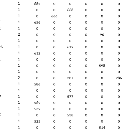
1
685
0
0
0
0
0
1
0
0
668
0
0
0
1
0
666
0
0
0
0
C
1
656
0
0
0
0
0
C
1
0
0
0
0
0
0
2
0
0
0
0
96
0
1
0
0
0
0
0
0
ON
1
0
0
619
0
0
0
1
612
0
0
0
0
0
C
1
0
0
0
0
0
0
1
0
0
0
0
598
0
1
0
0
0
0
0
0
2
0
0
307
0
0
286
1
586
0
0
0
0
0
1
0
0
0
0
0
0
W
1
0
0
577
0
0
0
1
569
0
0
0
0
0
1
539
0
0
0
0
0
C
1
0
0
538
0
0
0
1
525
0
0
0
0
0
1
0
0
0
0
514
0