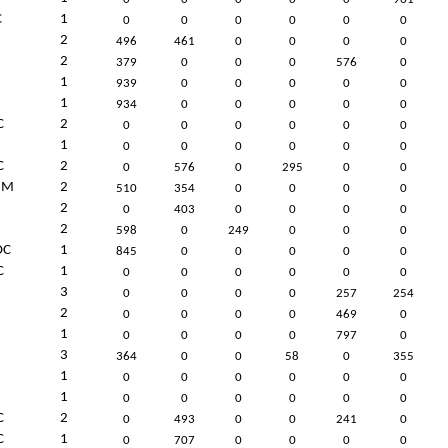
C
1
0
0
0
0
0
0
2
496
461
0
0
0
0
2
379
0
0
0
576
0
1
939
0
0
0
0
0
1
934
0
0
0
0
0
C
2
0
0
0
0
0
0
1
0
0
0
0
0
0
C
2
0
576
0
295
0
0
UM
2
510
354
0
0
0
0
2
0
403
0
0
0
0
2
598
0
249
0
0
0
C
1
845
0
0
0
0
0
C
1
0
0
0
0
0
0
3
0
0
0
0
257
254
2
0
0
0
0
469
0
1
0
0
0
0
797
0
3
364
0
0
58
0
355
1
0
0
0
0
0
0
1
0
0
0
0
0
0
C
2
0
493
0
0
241
0
C
1
0
707
0
0
0
0