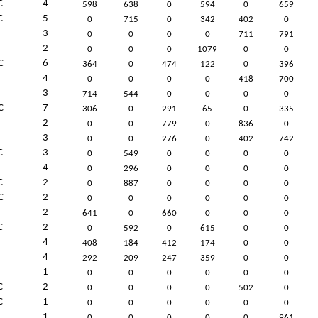
C
4
598
638
0
594
0
659
C
5
0
715
0
342
402
0
3
0
0
0
0
711
791
2
0
0
0
1079
0
0
C
6
364
0
474
122
0
396
4
0
0
0
0
418
700
3
714
544
0
0
0
0
C
7
306
0
291
65
0
335
2
0
0
779
0
836
0
3
0
0
276
0
402
742
C
3
0
549
0
0
0
0
4
0
296
0
0
0
0
C
2
0
887
0
0
0
0
C
2
0
0
0
0
0
0
2
641
0
660
0
0
0
C
2
0
592
0
615
0
0
4
408
184
412
174
0
0
4
292
209
247
359
0
0
1
0
0
0
0
0
0
C
2
0
0
0
0
502
0
C
1
0
0
0
0
0
0
1
0
0
0
0
0
961