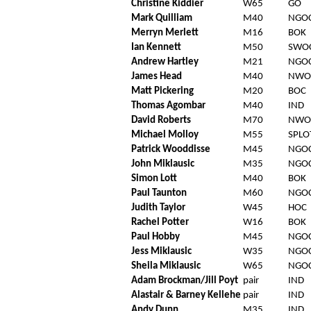
Christine Kiddier
W65
GO
Mark Quilliam
M40
NGO
Merryn Merlett
M16
BOK
Ian Kennett
M50
SWO
Andrew Hartley
M21
NGO
James Head
M40
NWO
Matt Pickering
M20
BOC
Thomas Agombar
M40
IND
David Roberts
M70
NWO
Michael Molloy
M55
SPLO
Patrick Wooddisse
M45
NGO
John Miklausic
M35
NGO
Simon Lott
M40
BOK
Paul Taunton
M60
NGO
Judith Taylor
W45
HOC
Rachel Potter
W16
BOK
Paul Hobby
M45
NGO
Jess Miklausic
W35
NGO
Sheila Miklausic
W65
NGO
Adam Brockman/Jill Poyt
pair
IND
Alastair & Barney Kellehe
pair
IND
Andy Dunn
M35
IND