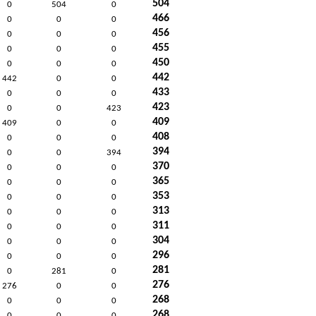
504
0
504
0
466
0
0
0
456
0
0
0
455
0
0
0
450
0
0
0
442
442
0
0
433
0
0
0
423
0
0
423
409
409
0
0
408
0
0
0
394
0
0
394
370
0
0
0
365
0
0
0
353
0
0
0
313
0
0
0
311
0
0
0
304
0
0
0
296
0
0
0
281
0
281
0
276
276
0
0
268
0
0
0
268
0
0
0