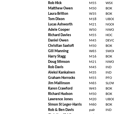
Rob Hick
M55
WSX
Matthew Owen
M50
BOK
Laura Britton
W35
BOK
Tom Dixon
M18
UBO
Lucas Ashworth
M21
NGO
Adele Cooper
W50
NWO
Richard Davies
M55
HOC
Daniel Owen
M45
DEV
Christian Saxtoft
M50
BOK
Gill Manning
W65
SWO
Harry Stagg
M16
BOK
Doug Stimson
M21
NWO
Rob Davis
M45
IND
Aleksi Kankainen
M35
IND
Graham Horrocks
M55
PFO
Jim Mallinson
M65
SLO
Karen Crawford
W45
BOK
Richard Hudson
M50
BOK
Lawrence Jones
M20
UBO
Simon St Leger-Harris
M60
BOK
Rob & Ben Davis
pair
IND