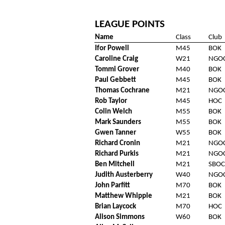
LEAGUE POINTS
Name
Class
Club
Ifor Powell
M45
BOK
Caroline Craig
W21
NGO
Tommi Grover
M40
BOK
Paul Gebbett
M45
BOK
Thomas Cochrane
M21
NGO
Rob Taylor
M45
HOC
Colin Welch
M55
BOK
Mark Saunders
M55
BOK
Gwen Tanner
W55
BOK
Richard Cronin
M21
NGO
Richard Purkis
M21
NGO
Ben Mitchell
M21
SBOC
Judith Austerberry
W40
NGO
John Parfitt
M70
BOK
Matthew Whipple
M21
BOK
Brian Laycock
M70
HOC
Alison Simmons
W60
BOK