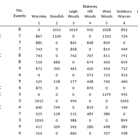
Blakeney
No.
Leigh
Hill
West
Dolebury
Events
Warmley
Standish
Woods
Woods
Woods
Warren
1
2
3
4
5
6
8
0
1015
1019
950
1058
892
C
7
867
1100
0
0
1103
724
7
885
0
845
848
839
0
7
743
0
858
0
814
949
C
8
743
0
742
707
611
791
8
510
666
0
679
450
659
9
671
345
462
420
434
712
4
0
0
0
973
723
933
9
525
518
577
448
740
460
C
4
875
0
0
870
0
0
C
3
0
0
0
0
1379
992
3
1012
0
994
0
0
1045
C
4
640
799
0
819
0
740
7
525
518
515
489
386
0
3
1050
0
986
0
0
899
9
417
209
392
280
498
385
4
554
0
660
0
707
598