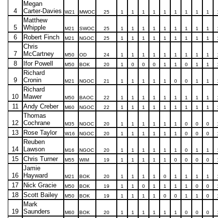
Megan
4
Carter-Davies
W21
MWOC
25
1
1
1
1
1
1
1
1
1
Matthew
5
Whipple
M21
SWOC
25
1
1
1
1
1
1
1
1
1
6
Robert Finch
M21
NGOC
25
1
1
1
1
1
1
1
1
1
Chris
7
McCartney
M50
OD
24
1
1
1
1
1
1
1
1
1
8
Ifor Powell
M50
BOK
20
1
0
0
0
1
1
0
1
1
Richard
9
Cronin
M21
NGOC
21
1
1
1
1
1
0
0
1
1
Richard
10
Mawer
M50
BAOC
22
1
1
1
1
1
1
1
1
1
11
Andy Creber
M60
NGOC
22
1
1
1
1
1
1
1
1
1
Thomas
12
Cochrane
M35
NGOC
20
1
1
1
1
1
1
0
0
0
13
Rose Taylor
W16
NGOC
20
1
1
1
1
1
1
0
0
0
Reuben
14
Lawson
M16
NGOC
20
1
1
1
1
1
1
0
1
1
15
Chris Turner
M55
WIM
19
1
1
1
1
1
0
0
0
0
Jamie
16
Hayward
M21
BOK
20
1
1
1
1
0
1
1
1
1
17
Nick Gracie
M50
BOK
19
1
1
0
1
1
1
1
0
0
18
Scott Bailey
M50
BOK
19
1
1
1
1
0
0
1
1
0
Mark
19
Saunders
M60
BOK
20
1
1
1
1
1
1
0
0
0