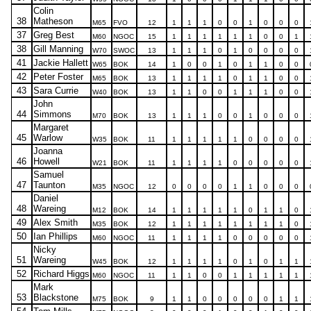
Colin
38
Matheson
M65
FVO
12
1
1
1
0
0
1
0
0
0
37
Greg Best
M60
NGOC
15
1
1
1
1
1
1
0
0
1
38
Gill Manning
W70
SWOC
13
1
1
1
0
1
0
0
0
0
41
Jackie Hallett
W65
BOK
14
1
0
0
1
0
1
1
0
0
42
Peter Foster
M65
BOK
13
1
1
1
1
0
1
1
0
0
43
Sara Currie
W40
BOK
13
1
1
0
0
1
1
1
0
0
John
44
Simmons
M70
BOK
13
1
1
1
0
0
1
0
0
0
Margaret
45
Warlow
W35
BOK
11
1
1
1
1
1
0
0
0
0
Joanna
46
Howell
W21
BOK
11
1
1
1
1
0
0
0
0
0
Samuel
47
Taunton
M35
NGOC
12
0
0
0
0
1
1
0
0
0
Daniel
48
Wareing
M12
BOK
14
1
1
1
1
1
0
1
1
0
49
Alex Smith
M35
BOK
12
1
1
1
1
1
1
1
1
0
50
Ian Phillips
M60
NGOC
11
1
1
1
1
0
0
0
0
0
Nicky
51
Wareing
W45
BOK
12
1
1
1
1
0
1
0
1
1
52
Richard Higgs
M60
NGOC
11
1
1
0
0
1
1
1
1
1
Mark
53
Blackstone
M75
BOK
9
1
1
0
0
0
0
0
1
1