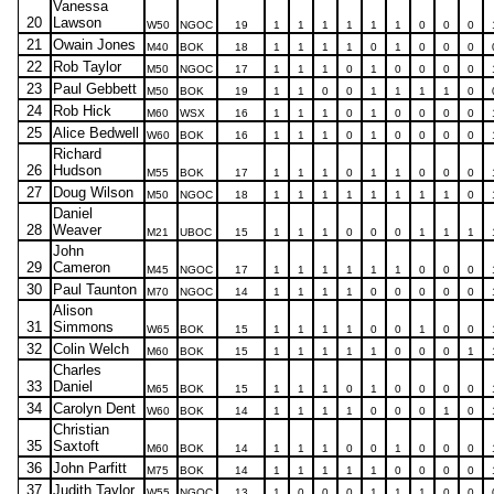
Vanessa
20
Lawson
W50
NGOC
19
1
1
1
1
1
1
0
0
0
21
Owain Jones
M40
BOK
18
1
1
1
1
0
1
0
0
0
22
Rob Taylor
M50
NGOC
17
1
1
1
0
1
0
0
0
0
23
Paul Gebbett
M50
BOK
19
1
1
0
0
1
1
1
1
0
24
Rob Hick
M60
WSX
16
1
1
1
0
1
0
0
0
0
25
Alice Bedwell
W60
BOK
16
1
1
1
0
1
0
0
0
0
Richard
26
Hudson
M55
BOK
17
1
1
1
0
1
1
0
0
0
27
Doug Wilson
M50
NGOC
18
1
1
1
1
1
1
1
1
0
Daniel
28
Weaver
M21
UBOC
15
1
1
1
0
0
0
1
1
1
John
29
Cameron
M45
NGOC
17
1
1
1
1
1
1
0
0
0
30
Paul Taunton
M70
NGOC
14
1
1
1
1
0
0
0
0
0
Alison
31
Simmons
W65
BOK
15
1
1
1
1
0
0
1
0
0
32
Colin Welch
M60
BOK
15
1
1
1
1
1
0
0
0
1
Charles
33
Daniel
M65
BOK
15
1
1
1
0
1
0
0
0
0
34
Carolyn Dent
W60
BOK
14
1
1
1
1
0
0
0
1
0
Christian
35
Saxtoft
M60
BOK
14
1
1
1
0
0
1
0
0
0
36
John Parfitt
M75
BOK
14
1
1
1
1
1
0
0
0
0
37
Judith Taylor
W55
NGOC
13
1
0
0
0
1
1
1
0
0