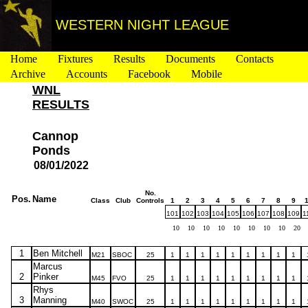
WESTERN NIGHT LEAGUE
Home
Fixtures
Results
Documents
Contacts
Archive
Accounts
Facebook
Mobile
WNL
RESULTS
Cannop
Ponds
08/01/2022
No.
Pos.
Name
Class
Club
Controls
1
2
3
4
5
6
7
8
9
101
102
103
104
105
106
107
108
109
1
10
10
10
10
10
10
10
10
20
1
Ben Mitchell
M21
SBOC
25
1
1
1
1
1
1
1
1
1
Marcus
2
Pinker
M45
FVO
25
1
1
1
1
1
1
1
1
1
Rhys
3
Manning
M40
SWOC
25
1
1
1
1
1
1
1
1
1