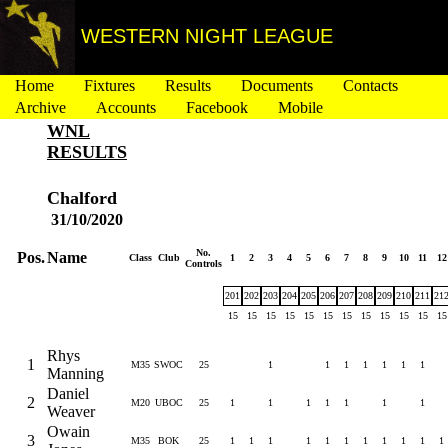
WESTERN NIGHT LEAGUE
Home
Fixtures
Results
Documents
Contacts
Archive
Accounts
Facebook
Mobile
WNL
RESULTS
Chalford
31/10/2020
No.
Pos.
Name
Class
Club
1
2
3
4
5
6
7
8
9
10
11
12
Controls
201
202
203
204
205
206
207
208
209
210
211
21
15
15
15
15
15
15
15
15
15
15
15
15
Rhys
1
M35
SWOC
25
1
1
1
1
1
1
1
Manning
Daniel
2
M20
UBOC
25
1
1
1
1
1
1
1
Weaver
Owain
3
M35
BOK
25
1
1
1
1
1
1
1
1
1
1
1