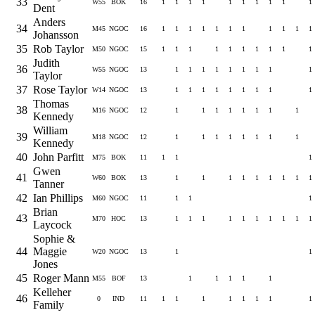
33
W55
BOK
16
1
1
1
1
1
1
1
1
1
1
Dent
Anders
34
M45
NGOC
16
1
1
1
1
1
1
1
1
1
1
1
Johansson
35
Rob Taylor
M50
NGOC
15
1
1
1
1
1
1
1
1
1
1
Judith
36
W55
NGOC
13
1
1
1
1
1
1
1
1
1
Taylor
37
Rose Taylor
W14
NGOC
13
1
1
1
1
1
1
1
1
1
Thomas
38
M16
NGOC
12
1
1
1
1
1
1
1
1
Kennedy
William
39
M18
NGOC
12
1
1
1
1
1
1
1
1
Kennedy
40
John Parfitt
M75
BOK
11
1
1
1
Gwen
41
W60
BOK
13
1
1
1
1
1
1
1
1
1
Tanner
42
Ian Phillips
M60
NGOC
11
1
1
1
Brian
43
M70
HOC
13
1
1
1
1
1
1
1
1
1
1
Laycock
Sophie &
44
Maggie
W20
NGOC
13
1
1
Jones
45
Roger Mann
M55
BOF
13
1
1
1
1
1
Kelleher
46
0
IND
11
1
1
1
1
1
1
1
1
Family