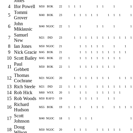
Jones
4
Ifor Powell
M50
BOK
22
1
1
1
1
1
1
1
Tommi
5
M40
BOK
23
1
1
1
1
1
1
1
1
1
Grover
John
6
M40
NGOC
22
1
1
1
1
1
1
Miklausic
Samuel
7
M21
IND
23
1
1
1
1
1
1
1
1
1
1
1
New
8
Ian Jones
M50
NGOC
21
1
1
1
1
1
1
1
9
Nick Gracie
M45
BOK
21
1
1
1
1
1
1
1
1
1
10
Scott Bailey
M45
BOK
22
1
1
1
1
1
1
1
1
1
Paul
11
M50
BOK
22
1
1
1
1
1
1
1
1
Gebbett
Thomas
12
M21
NGOC
20
1
1
1
1
1
1
1
1
1
1
Cochrane
13
Rich Steele
M21
IND
22
1
1
1
1
1
1
1
1
1
1
1
14
Rob Hick
M60
WSX
20
1
1
1
1
1
1
1
1
15
Rob Woods
M50
RAFO
19
1
1
1
1
1
1
Richard
16
M55
BOK
19
1
1
1
1
1
1
1
1
1
1
Hudson
Scott
17
M40
NGOC
18
1
1
1
1
1
Johnson
Doug
18
M50
NGOC
20
1
1
1
1
1
1
1
1
1
Wilson