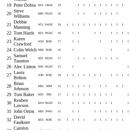
19
Peter Dobra
M21
UBOC
19
1
1
1
1
1
1
1
1
1
Steve
20
M65
NGOC
18
1
1
1
1
1
1
1
Williams
Debbie
21
W21
SWOC
19
1
1
1
1
1
1
1
1
1
1
1
Manning
22
Tom Hards
M21
NGOC
18
1
1
1
1
1
1
1
1
Karen
23
W50
BOK
17
1
1
1
1
1
1
1
Crawford
24
Colin Welch
M60
BOK
16
1
1
1
Samuel
25
M21
NGOC
17
1
1
1
1
1
1
1
Taunton
26
Alec Linton
M45
NGOC
15
1
1
Laura
27
W40
BOK
18
1
1
1
1
1
1
1
1
1
1
1
Britton
Brian
28
M65
WIM
15
1
1
1
1
1
1
1
1
1
Johnson
29
Tom Baker
M35
IND
17
1
1
1
1
1
1
1
1
1
1
Reuben
30
M14
NGOC
15
1
1
1
1
1
1
1
1
1
Lawson
31
John Orton
M65
NWO
15
1
1
1
1
1
1
1
1
1
David
32
M55
BOK
15
1
1
1
1
1
1
1
1
1
1
Faulkner
Carolyn