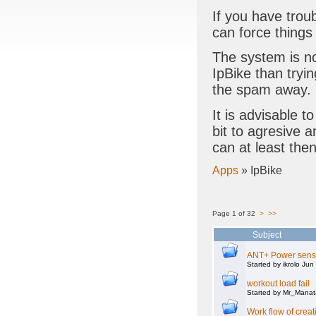
If you have trou
can force things
The system is no
IpBike than tryin
the spam away.
It is advisable to
bit to agresive 
can at least the
Apps
» IpBike
Page 1 of 32
>
>>
Subject
ANT+ Power senso
Started by ikrolo Ju
workout load fail
Started by Mr_Mana
Work flow of creat