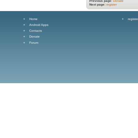
Previous page:
Donate
Next page:
register
Home
registe
Android Apps
Contacts
Donate
Forum