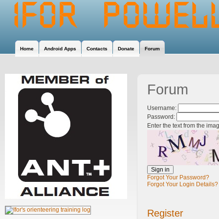
Home
Android Apps
Contacts
Donate
Forum
Forum
Username:
Password:
Enter the text from the ima
Forgot Your Password?
Forgot Your Login Details?
Register