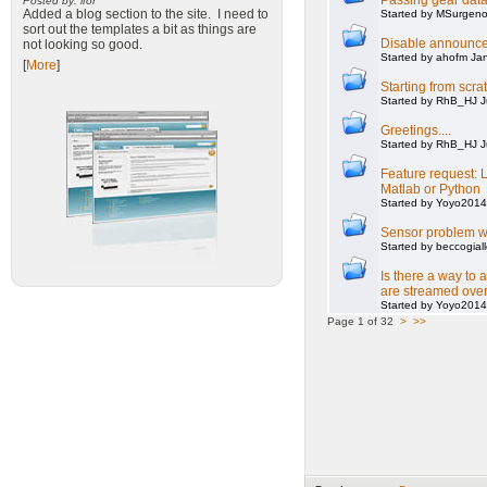
Passing gear data
Posted by: ifor
Added a blog section to the site. I need to
Started by MSurgeno
sort out the templates a bit as things are
Disable announce
not looking so good.
Started by ahofm Ja
[
More
]
Starting from scra
Started by RhB_HJ J
Greetings....
Started by RhB_HJ J
Feature request: L
Matlab or Python
Started by Yoyo2014
Sensor problem w
Started by beccogial
Is there a way to 
are streamed over
Started by Yoyo2014
Page 1 of 32
>
>>