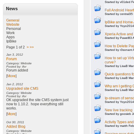
Started by v01ded F
News
Full Android Hear
Started by central35
General
IpBike and Home 
Website
Started by Yoyo2014
Personal
Work
Xperia Active an
Apps
Started by Pawel83 
IpBike
How to Delete Pag
Page 1 of 2
>
>>
Started by r3sonant 
Jan 3, 2012
How to set up Vir
Forum
curve?
Category: Website
Started by LisaB Ma
Posted by: ifor
Forum added
Quick questions f
[
More
]
Started by LisaB Ma
Jan 2, 2012
Why am I getting 0
Upgraded site CMS
Started by LisaB Ma
Category: Website
Posted by: ifor
Ip-stream of sens
OK upgraded the site CMS system just
Started by Yoyo2014
now to 1.10.2. hope everything still
works.
New live tracking
[
More
]
Started by goosieb J
Activity Types an
Oct 30, 2011
Started by matth Fe
Added Blog
Category: Website