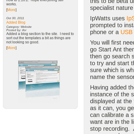
this to be beta 
now to 1.10.2. hope everything still
works.
specialist natur
[
More
]
IpWatts uses
Ip
Oct 30, 2011
Added Blog
prompted to insta
Category: Website
Posted by: ifor
phone or a
USB 
Added a blog section to the site. I need to
sort out the templates a bit as things are
You will first ne
not looking so good.
[
More
]
go Start Ant the
then go search 
to try and start
sure which is wh
name the sensor 
Having added the 
instance of the 
displayed at the
as it can, you g
can calibrate a s
want are in the 
stop recording. 