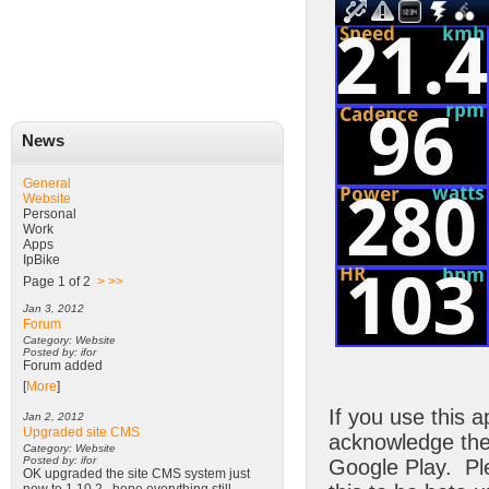
News
General
Website
Personal
Work
Apps
IpBike
Page 1 of 2
>
>>
Jan 3, 2012
Forum
Category: Website
Posted by: ifor
Forum added
[
More
]
If you use this a
Jan 2, 2012
Upgraded site CMS
acknowledge the 
Category: Website
Posted by: ifor
Google Play. Ple
OK upgraded the site CMS system just