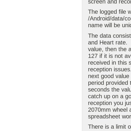
screen and recor
The logged file w
/Android/data/com
name will be uni
The data consis
and Heart rate.
value, then the
127 if it is not a
received in this 
reception issues. 
next good value
period provided 
seconds the valu
catch up on a g
reception you ju
2070mm wheel an
spreadsheet work
There is a limit