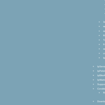
3
r
r
R
T
F
r
c
I
IpSen
IpPelo
IpBike
IpWatt
Suppor
Condit
R
Downl