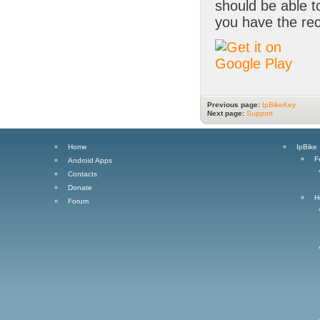
should be able 
you have the rec
Previous page:
IpBikeKey
Next page:
Support
Home
IpBike
F
Android Apps
Contacts
Donate
H
Forum