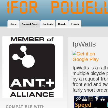
Home
Android Apps
Contacts
Donate
Forum
IpWatts
IpWatts is a rath
multiple bicycle 
by a request fr
front end and t
fairly short order