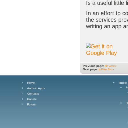
Is a useful little 
In an effort to c
the services pr
writing an app a
Previous page:
Reviews
Next page:
IpBike Beta
Home
IpBike
F
Android Apps
Contacts
Donate
H
Forum