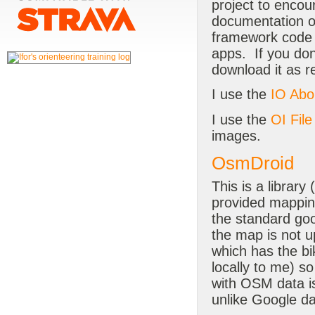
project to encou
documentation o
framework code 
apps. If you don'
download it as r
I use the
IO Abo
I use the
OI Fil
images.
OsmDroid
This is a library (
provided mapping
the standard goo
the map is not up
which has the bi
locally to me) s
with OSM data is
unlike Google d