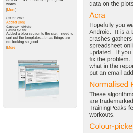
now to 1.10.2. hope everything still
data on the plots
works.
[
More
]
Acra
Oct 30, 2011
Added Blog
Hopefully you wa
Category: Website
Posted by: ifor
Android. It is a 
Added a blog section to the site. I need to
crashes gathers 
sort out the templates a bit as things are
not looking so good.
spreadsheet onli
[
More
]
updated. If you 
fix the problem.
what in the repo
put an email addr
Normalised P
These algorithm
are trademarked
TrainingPeaks fe
workouts.
Colour-picke