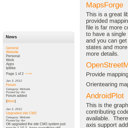
MapsForge
This is a great li
provided mapping
file is far more 
to have a single 
News
and you can get 
states and more 
General
Website
more details.
Personal
Work
OpenStreet
Apps
IpBike
Provide mappin
Page 1 of 2
>
>>
Jan 3, 2012
Orientearing map
Forum
Category: Website
Posted by: ifor
AndroidPlot
Forum added
[
More
]
This is the graph
Jan 2, 2012
contributing code
Upgraded site CMS
available. There
Category: Website
Posted by: ifor
axis support add
OK upgraded the site CMS system just