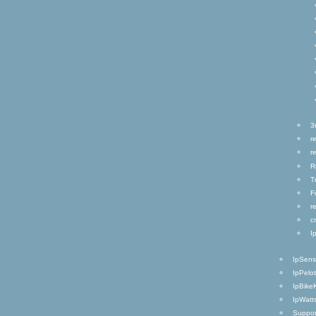
3
r
r
R
T
F
r
c
I
IpSen
IpPelo
IpBike
IpWatt
Suppor