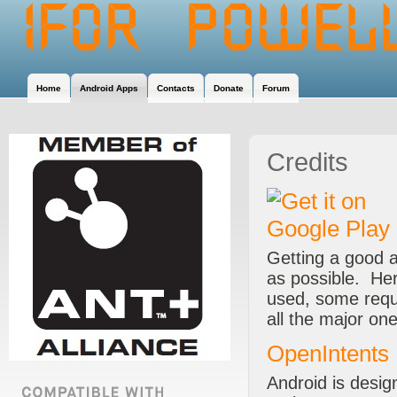
Home
Android Apps
Contacts
Donate
Forum
Credits
Getting a good 
as possible. Her
used, some requi
all the major o
OpenIntents
Android is desig