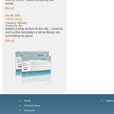
now to 1.10.2. hope everything still
works.
[
More
]
Oct 30, 2011
Added Blog
Category: Website
Posted by: ifor
Added a blog section to the site. I need to
sort out the templates a bit as things are
not looking so good.
[
More
]
Home
registe
Android Apps
Contacts