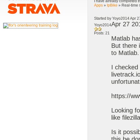
I have already completed th
Apps
»
IpBike
» Real-time 
Started by Yoyo2014 Apr 2
Apr 27 20
Yoyo2014
Posts: 21
Matlab has
But there 
to Matlab.
I checked 
livetrack.
unfortunat
https://w
Looking fo
like filezill
Is it poss
this be d