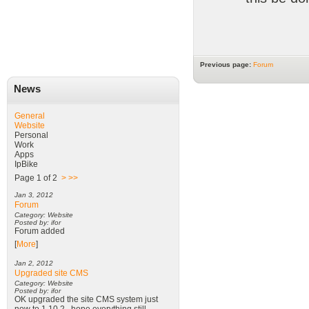
Previous page:
Forum
News
General
Website
Personal
Work
Apps
IpBike
Page 1 of 2
>
>>
Jan 3, 2012
Forum
Category: Website
Posted by: ifor
Forum added
[
More
]
Jan 2, 2012
Upgraded site CMS
Category: Website
Posted by: ifor
OK upgraded the site CMS system just