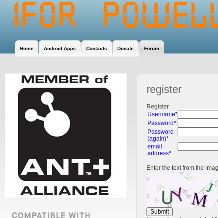
Home
Android Apps
Contacts
Donate
Forum
register
Register
Username*
Password*
Password
(again)*
email
address*
Enter the text from the ima