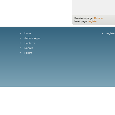
Previous page:
Donate
Next page:
register
Home
registe
Android Apps
Contacts
Donate
Forum