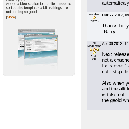
Posted by: ifor
automaticaly
Added a blog section to the site. I need to
sort out the templates a bit as things are
not looking so good.
twiddler
Mar 27 2012, 09
[
More
]
Posts: 2
Thanks for y
-Barry
Ifor
Apr 06 2012, 14
Moderator
Next release 
Posts:
not a chached
939
fix is over 1
cafe stop th
Also when yo
and the allt
is taken off
the geoid whi