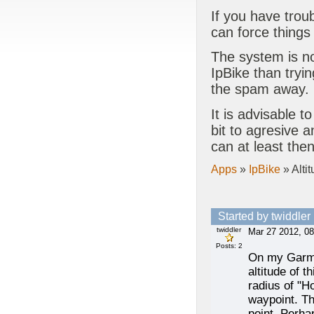
If you have trou
can force things
The system is no
IpBike than tryin
the spam away.
It is advisable to
bit to agresive 
can at least the
Apps
»
IpBike
» Altit
Started by twiddler
twiddler
Mar 27 2012, 08
Posts: 2
On my Garmin
altitude of 
radius of "H
waypoint. Th
point. Perha