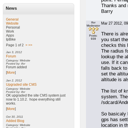
Thanks and 
News
Barry
General
Ifor
Mar 27 2012, 09
Website
Moderator
Personal
Work
There is alre
Apps
Posts:
you start th
939
IpBike
checks this l
Page 1 of 2
>
>>
The radius fo
Jan 3, 2012
lookup the al
Forum
Category: Website
use. If it ca
Posted by: ifor
Forum added
falls back to
[
More
]
set the altit
altitude is a
Jan 2, 2012
Upgraded site CMS
Category: Website
The list of k
Posted by: ifor
OK upgraded the site CMS system just
system. The 
now to 1.10.2. hope everything still
/sdcard/Andr
works.
[
More
]
So basicaly 
Oct 30, 2011
gps has settl
Added Blog
location in 
Category: Website