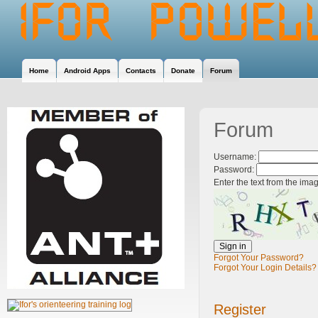
Home
Android Apps
Contacts
Donate
Forum
Forum
Username:
Password:
Enter the text from the ima
Forgot Your Password?
Forgot Your Login Details?
Register