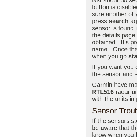
button is disable
sure another of 
press
search
aga
sensor is found i
the details page
obtained. It's p
name. Once the n
when you go
st
If you want you 
the sensor and s
Garmin have mad
RTL516
radar uni
with the units i
Sensor Trou
If the sensors st
be aware that th
know when you l