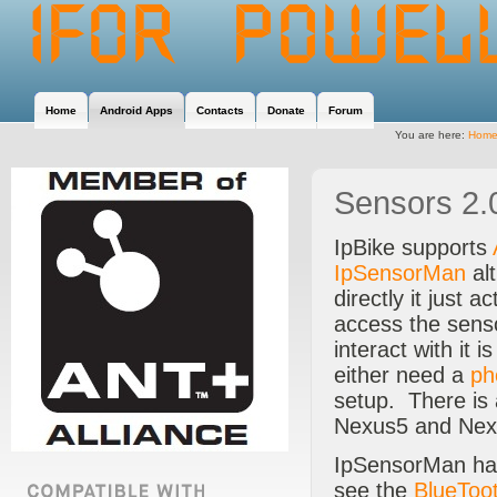
Home
Android Apps
Contacts
Donate
Forum
You are here:
Hom
Sensors 2.
IpBike supports
IpSensorMan
alt
directly it just 
access the sens
interact with it
either need a
ph
setup. There is
Nexus5 and Ne
IpSensorMan has
see the
BlueToo