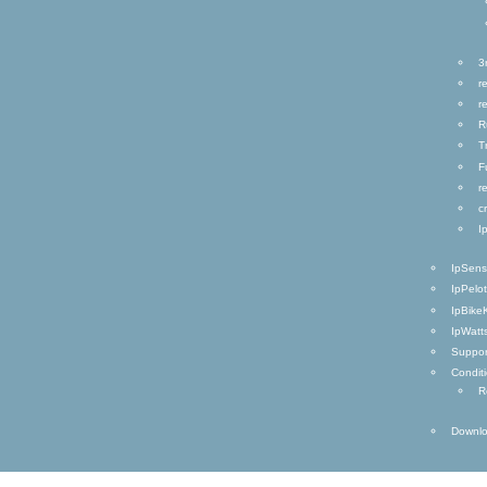
3
r
r
R
T
F
r
c
I
IpSen
IpPelo
IpBike
IpWatt
Suppor
Condit
R
Downl