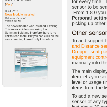
A test of some news.
for every time. 
[
More
]
sensor to be sea
From 1.8.0 you 
Oct 4, 2011
News Module Installed
Personal settin
Category: General
Posted by: ifor
picking up other
The news module was installed. Exciting.
This news article is not using the
Other sensor
Summary field and therefore there is no
link to read more. But you can click on the
news heading to read only this article.
To add support 
and Distance se
Dropper seat po
equipment contro
manually into t
The main display
item lets you se
level or usage t
items from the li
To add a new s
sensor of any ty
last about 30 se