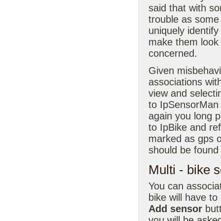
said that with s
trouble as some
uniquely identify
make them look l
concerned.
Given misbehavin
associations wit
view and selecti
to IpSensorMan di
again you long p
to IpBike and re
marked as gps o
should be found
Multi - bike 
You can associat
bike will have t
Add sensor
butt
you will be aske