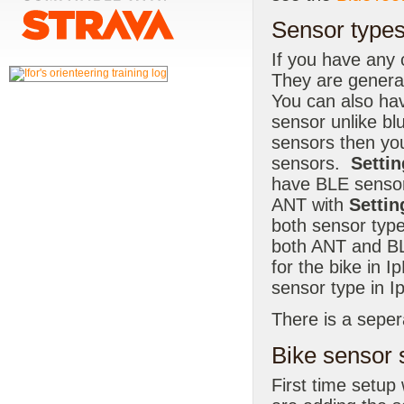
Sensor types
If you have any
They are general
You can also hav
sensor unlike b
sensors then yo
sensors.
Settin
have BLE sensor
ANT with
Settin
both sensor type
both ANT and BL
for the bike in 
sensor type in I
There is a seper
Bike sensor 
First time setup