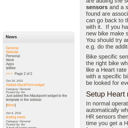
are adding the s
sensors
and a s
found are associ
can go back to t
with it. If you 
new bike make s
News
You should try a
e.g. do the addi
General
Website
Bike specific se
Personal
Work
the right bike w
Apps
IpBike
like a Heart rat
<<
<
Page 2 of 2
with a specific b
Oct 16, 2011
be looked for ev
Added AtackPoint widget
Category: General
Setup Heart 
Posted by: ifor
Just added the Attackpoint widget to the
template in the sidebar.
In normal operat
[
More
]
automatically w
Oct 4, 2011
HR sensors then
testing news
Category: General
time you get a H
Posted by: ifor