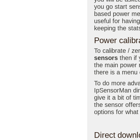
you go start sen
based power met
useful for havin
keeping the stat
Power calibr
To calibrate / z
sensors
then if
the main power 
there is a menu o
To do more advan
IpSensorMan dir
give it a bit of 
the sensor offer
options for what
Direct downl