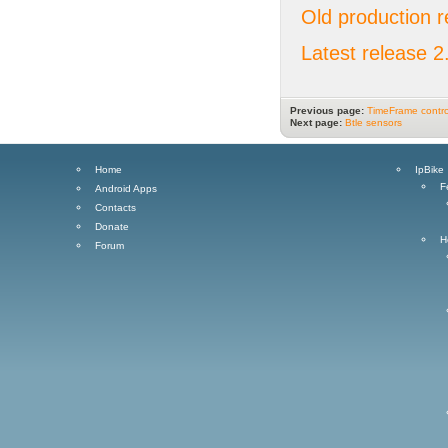
Old production r
Latest release 2
Previous page:
TimeFrame contro
Next page:
Btle sensors
Home
IpBike
F
Android Apps
Contacts
Donate
H
Forum